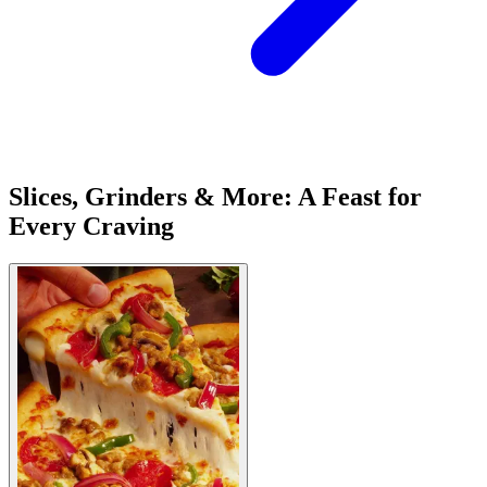
Slices, Grinders & More: A Feast for
Every Craving