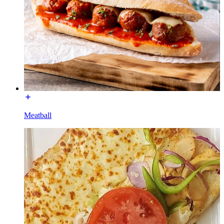
Meatball