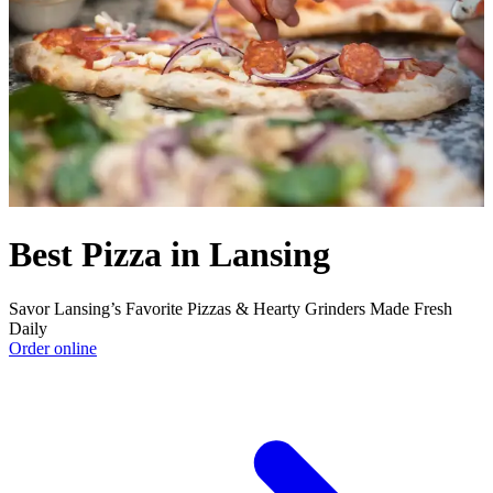
Best Pizza in Lansing
Savor Lansing’s Favorite Pizzas & Hearty Grinders Made Fresh
Daily
Order online