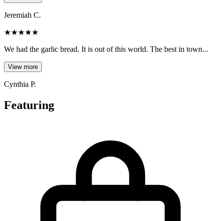
Jeremiah C.
★
★
★
★
★
We had the garlic bread. It is out of this world. The best in town...
View more
Cynthia P.
Featuring