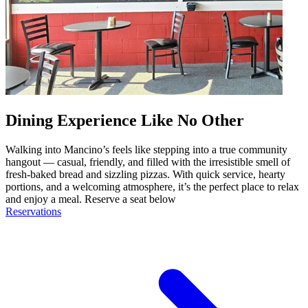
Dining Experience Like No Other
Walking into Mancino’s feels like stepping into a true community
hangout — casual, friendly, and filled with the irresistible smell of
fresh-baked bread and sizzling pizzas. With quick service, hearty
portions, and a welcoming atmosphere, it’s the perfect place to relax
and enjoy a meal. Reserve a seat below
Reservations