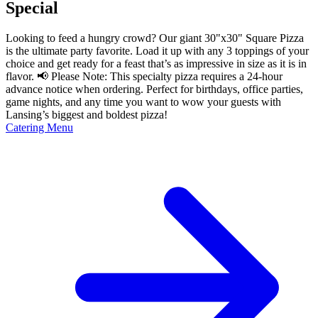
Special
Looking to feed a hungry crowd? Our giant 30"x30" Square Pizza
is the ultimate party favorite. Load it up with any 3 toppings of your
choice and get ready for a feast that’s as impressive in size as it is in
flavor. 📢 Please Note: This specialty pizza requires a 24-hour
advance notice when ordering. Perfect for birthdays, office parties,
game nights, and any time you want to wow your guests with
Lansing’s biggest and boldest pizza!
Catering Menu