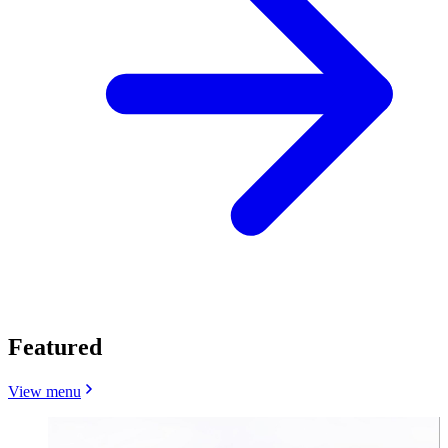
Featured
View menu