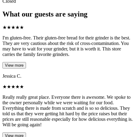
Closed
What our guests are saying
★
★
★
★
★
I'm gluten-free. Their gluten-free bread for their grinder is the best.
They are very cautious about the risk of cross-contamination. You
may have to wait for your grinder, but it is worth it. This store
carries the family favorite grinders.
View more
Jessica C.
★
★
★
★
★
Really really great place. Everyone there is awesome. We spoke to
the owner personally while we were waiting for our food.
Everything there is made from scratch and is so so delicious. They
told us that they were getting hit hard by the price raises but their
prices are still reasonable especially for how delicious everything is.
Will be going again!
View more