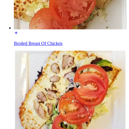
Broiled Breast Of Chicken