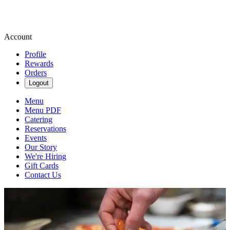
Account
Profile
Rewards
Orders
Logout
Menu
Menu PDF
Catering
Reservations
Events
Our Story
We're Hiring
Gift Cards
Contact Us