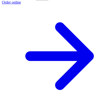
Order online