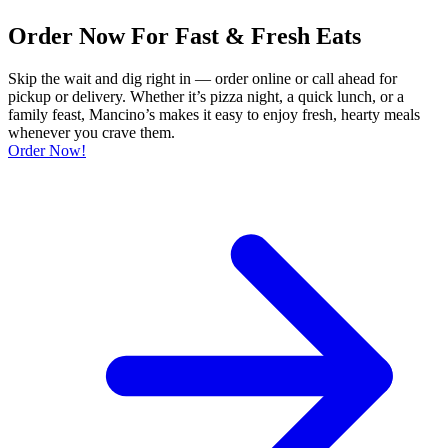
Order Now For Fast & Fresh Eats
Skip the wait and dig right in — order online or call ahead for
pickup or delivery. Whether it’s pizza night, a quick lunch, or a
family feast, Mancino’s makes it easy to enjoy fresh, hearty meals
whenever you crave them.
Order Now!