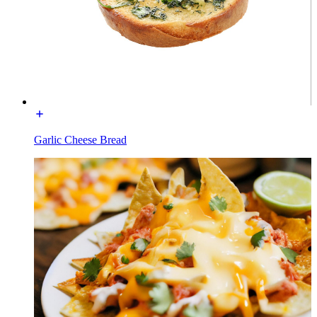
Garlic Cheese Bread