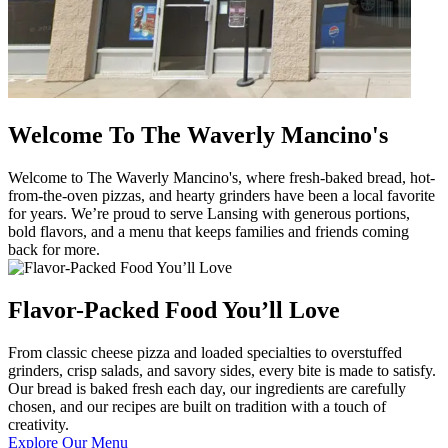
Welcome To The Waverly Mancino's
Welcome to The Waverly Mancino's, where fresh-baked bread, hot-
from-the-oven pizzas, and hearty grinders have been a local favorite
for years. We’re proud to serve Lansing with generous portions,
bold flavors, and a menu that keeps families and friends coming
back for more.
Flavor-Packed Food You’ll Love
From classic cheese pizza and loaded specialties to overstuffed
grinders, crisp salads, and savory sides, every bite is made to satisfy.
Our bread is baked fresh each day, our ingredients are carefully
chosen, and our recipes are built on tradition with a touch of
creativity.
Explore Our Menu