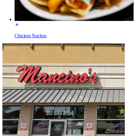
Chicken Nachos