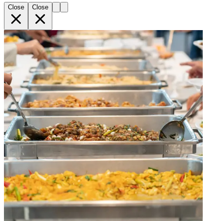
Close
Close