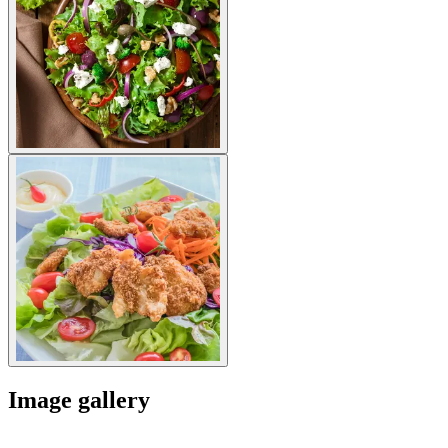
Image gallery