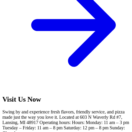
Visit Us Now
Swing by and experience fresh flavors, friendly service, and pizza
made just the way you love it. Located at 603 N Waverly Rd #7,
Lansing, MI 48917 Operating hours: Hours: Monday: 11 am – 3 pm
Tuesday – Friday: 11 am – 8 pm Saturday: 12 pm – 8 pm Sunday: