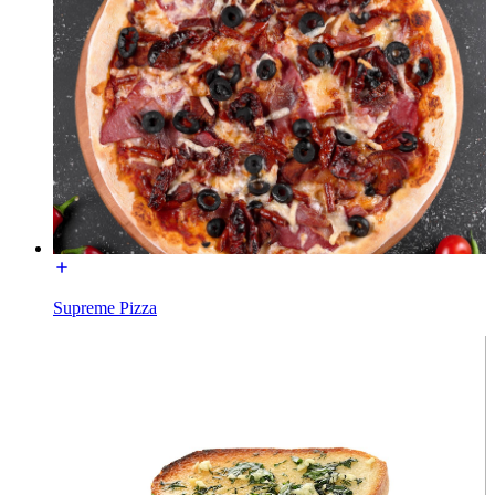
Supreme Pizza