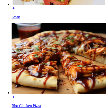
Steak
Bbq Chicken Pizza