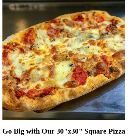
Go Big with Our 30"x30" Square Pizza