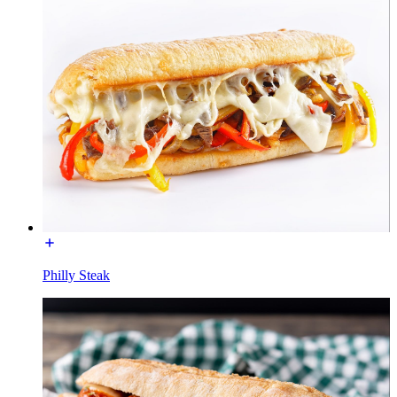
Philly Steak