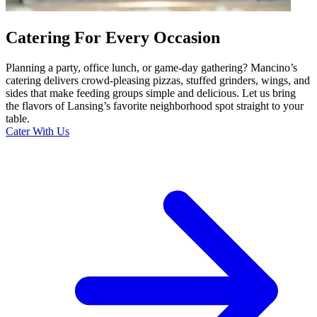
Catering For Every Occasion
Planning a party, office lunch, or game-day gathering? Mancino’s
catering delivers crowd-pleasing pizzas, stuffed grinders, wings, and
sides that make feeding groups simple and delicious. Let us bring
the flavors of Lansing’s favorite neighborhood spot straight to your
table.
Cater With Us