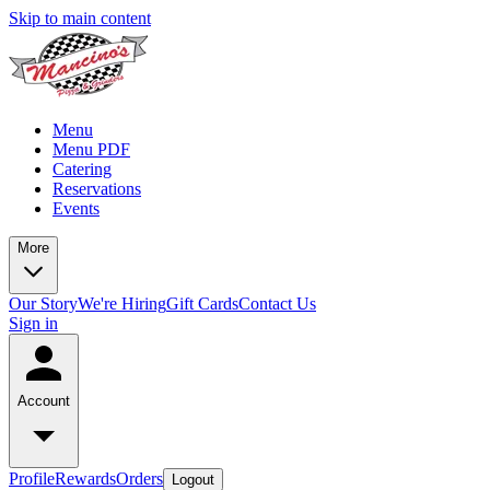
Skip to main content
Menu
Menu PDF
Catering
Reservations
Events
More
Our Story
We're Hiring
Gift Cards
Contact Us
Sign in
Account
Profile
Rewards
Orders
Logout