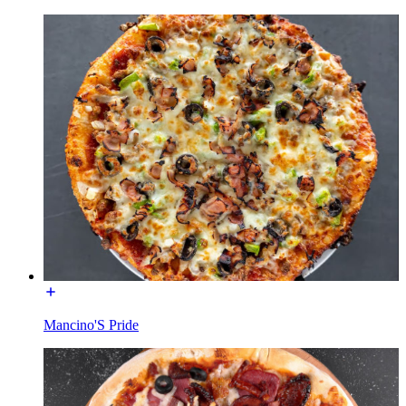
Mancino'S Pride