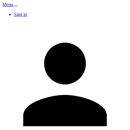
Menu
Sign in