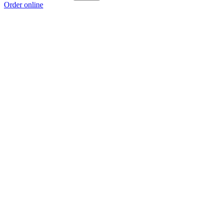
Order online