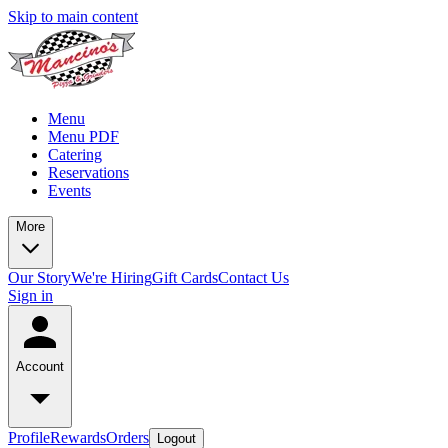
Skip to main content
Menu
Menu PDF
Catering
Reservations
Events
More
Our Story
We're Hiring
Gift Cards
Contact Us
Sign in
Account
Profile
Rewards
Orders
Logout