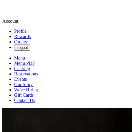
Account
Profile
Rewards
Orders
Logout
Menu
Menu PDF
Catering
Reservations
Events
Our Story
We're Hiring
Gift Cards
Contact Us