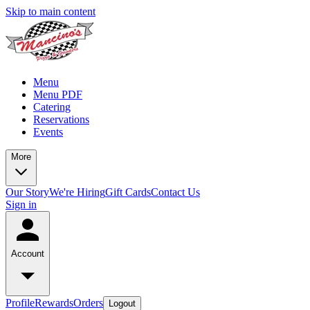
Skip to main content
Menu
Menu PDF
Catering
Reservations
Events
More
Our Story
We're Hiring
Gift Cards
Contact Us
Sign in
Account
Profile
Rewards
Orders
Logout