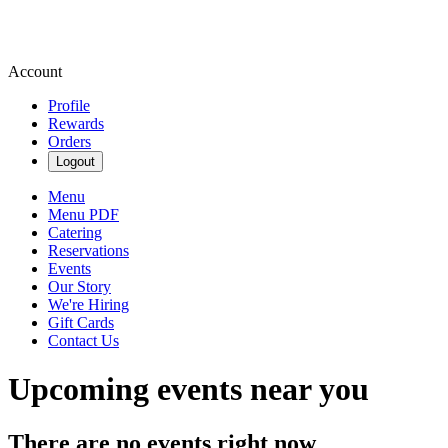
Account
Profile
Rewards
Orders
Logout
Menu
Menu PDF
Catering
Reservations
Events
Our Story
We're Hiring
Gift Cards
Contact Us
Upcoming events near you
There are no events right now