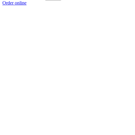
Order online