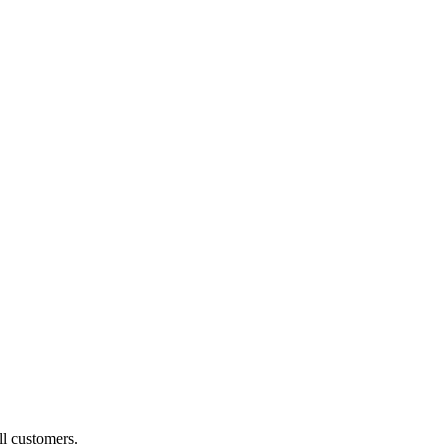
ll customers.