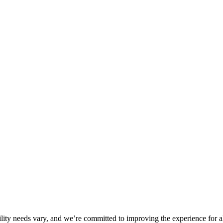
ility needs vary, and we’re committed to improving the experience for a