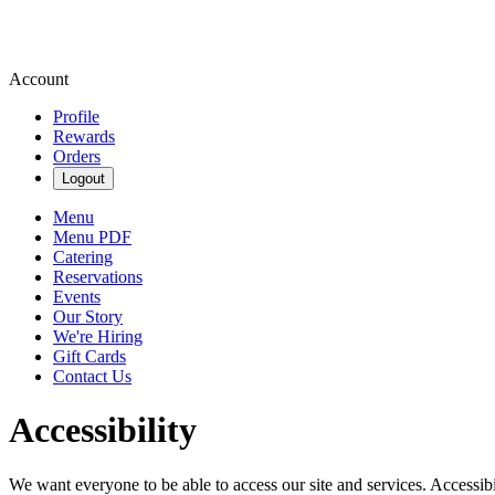
Account
Profile
Rewards
Orders
Logout
Menu
Menu PDF
Catering
Reservations
Events
Our Story
We're Hiring
Gift Cards
Contact Us
Accessibility
We want everyone to be able to access our site and services. Accessib