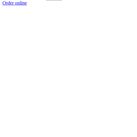
Order online