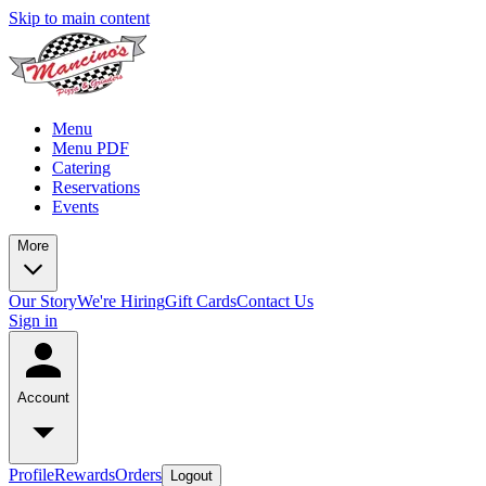
Skip to main content
Menu
Menu PDF
Catering
Reservations
Events
More
Our Story
We're Hiring
Gift Cards
Contact Us
Sign in
Account
Profile
Rewards
Orders
Logout