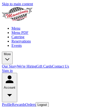
Skip to main content
Menu
Menu PDF
Catering
Reservations
Events
More
Our Story
We're Hiring
Gift Cards
Contact Us
Sign in
Account
Profile
Rewards
Orders
Logout