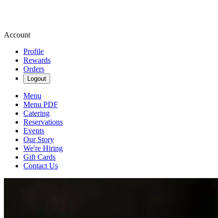
Account
Profile
Rewards
Orders
Logout
Menu
Menu PDF
Catering
Reservations
Events
Our Story
We're Hiring
Gift Cards
Contact Us