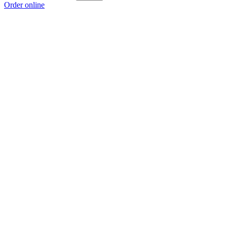
Order online