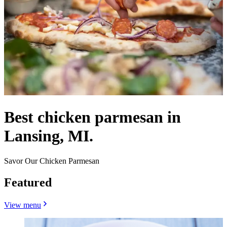
Best chicken parmesan in
Lansing, MI.
Savor Our Chicken Parmesan
Featured
View menu