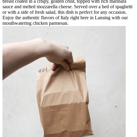
breast coated in a crispy, golden crust, topped with rich marinara
sauce and melted mozzarella cheese. Served over a bed of spaghetti
or with a side of fresh salad, this dish is perfect for any occasion.
Enjoy the authentic flavors of Italy right here in Lansing with our
mouthwatering chicken parmesan.