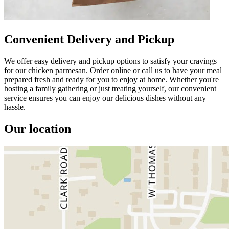
Convenient Delivery and Pickup
We offer easy delivery and pickup options to satisfy your cravings
for our chicken parmesan. Order online or call us to have your meal
prepared fresh and ready for you to enjoy at home. Whether you're
hosting a family gathering or just treating yourself, our convenient
service ensures you can enjoy our delicious dishes without any
hassle.
Our location