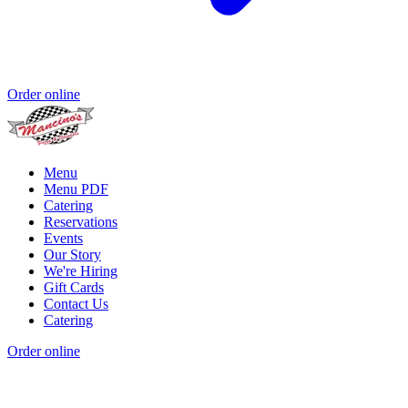
Order online
Menu
Menu PDF
Catering
Reservations
Events
Our Story
We're Hiring
Gift Cards
Contact Us
Catering
Order online