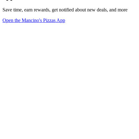
Save time, earn rewards, get notified about new deals, and more
Open the Mancino's Pizzas App