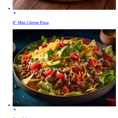
8" Mini Cheese Pizza