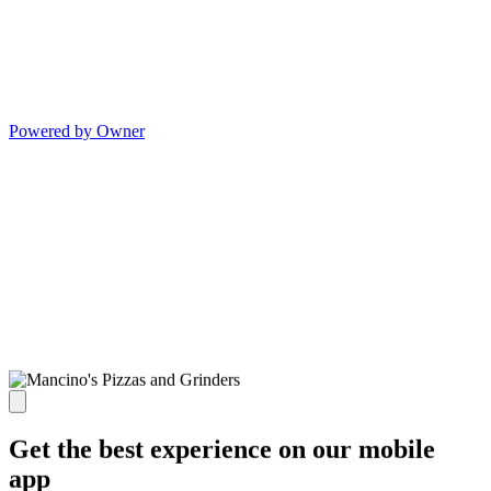
Powered by Owner
Get the best experience on our mobile
app