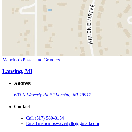
Mancino's Pizzas and Grinders
Lansing, MI
Address
603 N Waverly Rd # 7
Lansing, MI 48917
Contact
Call
(517) 580-8154
Email
mancinoswaverlyllc@gmail.com