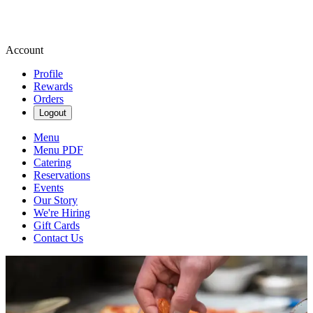
Account
Profile
Rewards
Orders
Logout
Menu
Menu PDF
Catering
Reservations
Events
Our Story
We're Hiring
Gift Cards
Contact Us