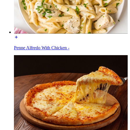
Penne Alfredo With Chicken -