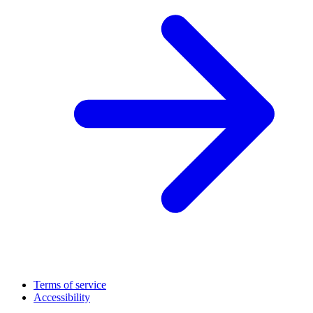
Terms of service
Accessibility