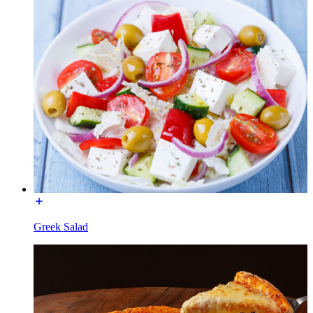
Greek Salad