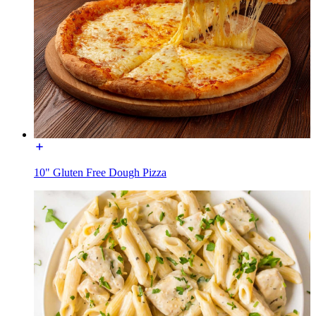
10" Gluten Free Dough Pizza