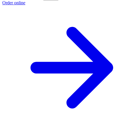
Order online