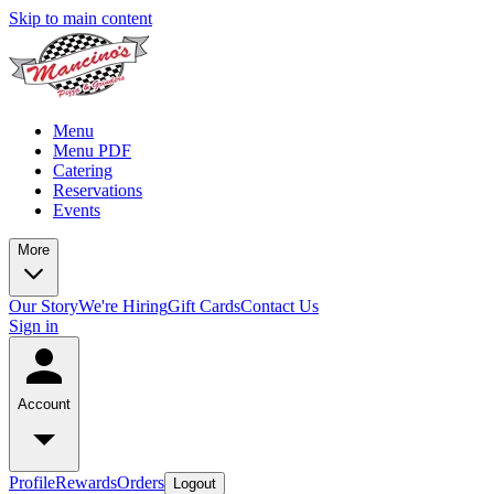
Skip to main content
Menu
Menu PDF
Catering
Reservations
Events
More
Our Story
We're Hiring
Gift Cards
Contact Us
Sign in
Account
Profile
Rewards
Orders
Logout