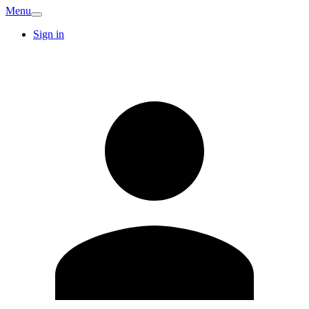
Menu
Sign in