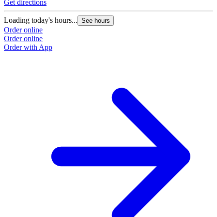
Get directions
Loading today's hours...
See hours
Order online
Order online
Order with App