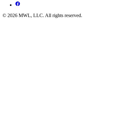
© 2026 MWL, LLC. All rights reserved.