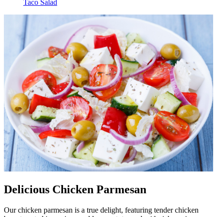
Taco Salad
Delicious Chicken Parmesan
Our chicken parmesan is a true delight, featuring tender chicken