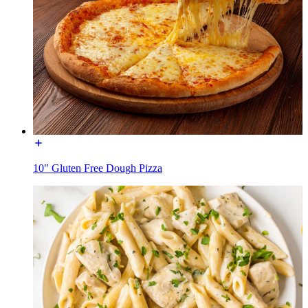
10" Gluten Free Dough Pizza