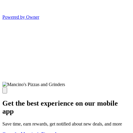
Powered by Owner
Get the best experience on our mobile
app
Save time, earn rewards, get notified about new deals, and more