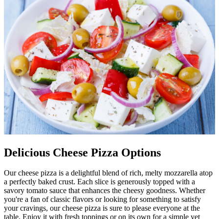
Delicious Cheese Pizza Options
Our cheese pizza is a delightful blend of rich, melty mozzarella atop
a perfectly baked crust. Each slice is generously topped with a
savory tomato sauce that enhances the cheesy goodness. Whether
you're a fan of classic flavors or looking for something to satisfy
your cravings, our cheese pizza is sure to please everyone at the
table. Enjoy it with fresh toppings or on its own for a simple yet