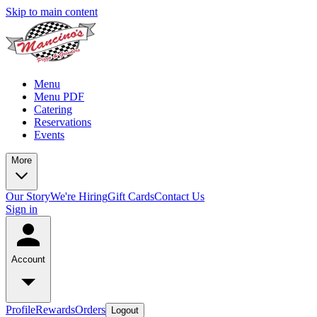
Skip to main content
Menu
Menu PDF
Catering
Reservations
Events
More
Our Story
We're Hiring
Gift Cards
Contact Us
Sign in
Account
Profile
Rewards
Orders
Logout