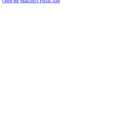
Open the Mancino's Pizzas App