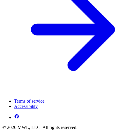
Terms of service
Accessibility
© 2026 MWL, LLC. All rights reserved.