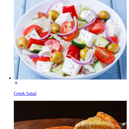
Greek Salad