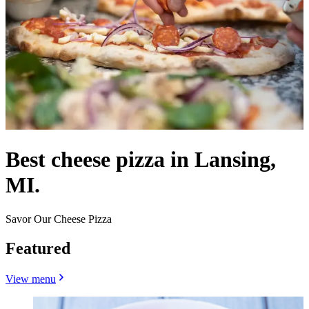
Best cheese pizza in Lansing,
MI.
Savor Our Cheese Pizza
Featured
View menu