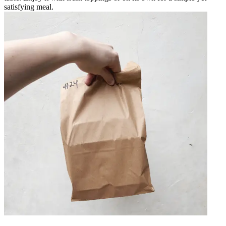
satisfying meal.