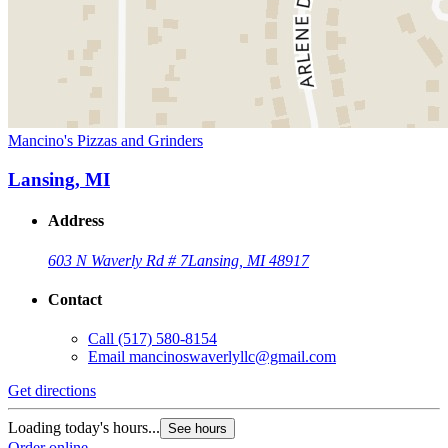
Mancino's Pizzas and Grinders
Lansing, MI
Address
603 N Waverly Rd # 7
Lansing, MI 48917
Contact
Call
(517) 580-8154
Email
mancinoswaverlyllc@gmail.com
Get directions
Loading today's hours...
See hours
Order online