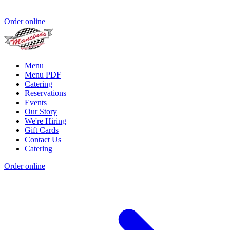
Order online
Menu
Menu PDF
Catering
Reservations
Events
Our Story
We're Hiring
Gift Cards
Contact Us
Catering
Order online