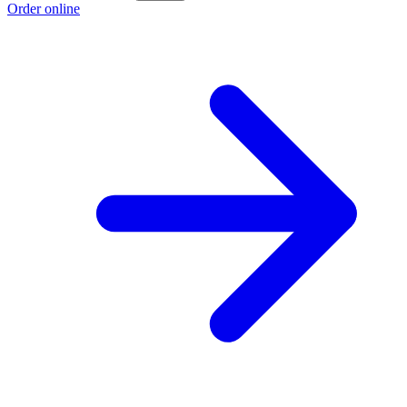
Order online