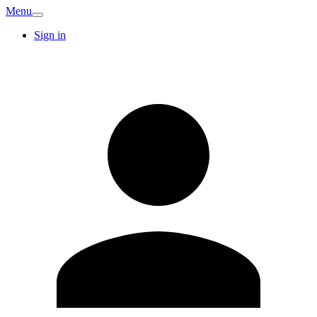
Menu
Sign in