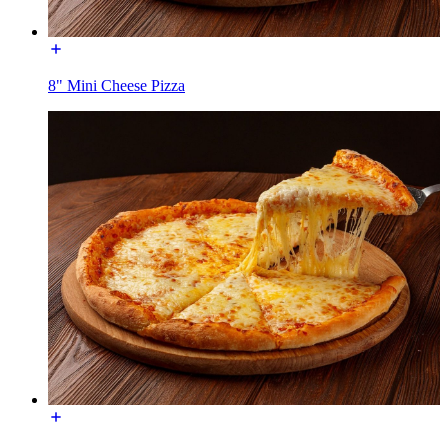
8" Mini Cheese Pizza