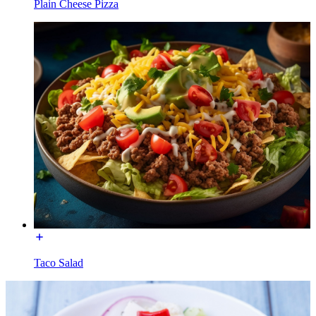
Plain Cheese Pizza
Taco Salad