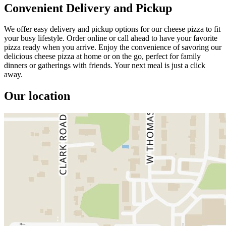
Convenient Delivery and Pickup
We offer easy delivery and pickup options for our cheese pizza to fit
your busy lifestyle. Order online or call ahead to have your favorite
pizza ready when you arrive. Enjoy the convenience of savoring our
delicious cheese pizza at home or on the go, perfect for family
dinners or gatherings with friends. Your next meal is just a click
away.
Our location