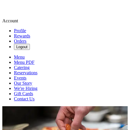
Account
Profile
Rewards
Orders
Logout
Menu
Menu PDF
Catering
Reservations
Events
Our Story
We're Hiring
Gift Cards
Contact Us