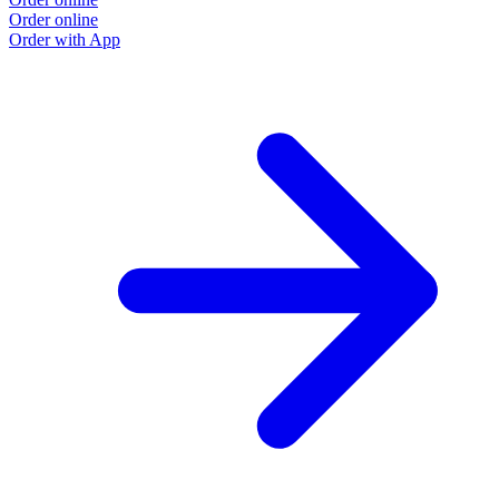
Order online
Order with App