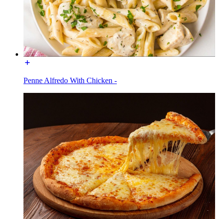
Penne Alfredo With Chicken -