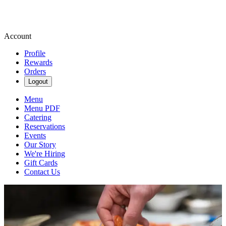
Account
Profile
Rewards
Orders
Logout
Menu
Menu PDF
Catering
Reservations
Events
Our Story
We're Hiring
Gift Cards
Contact Us