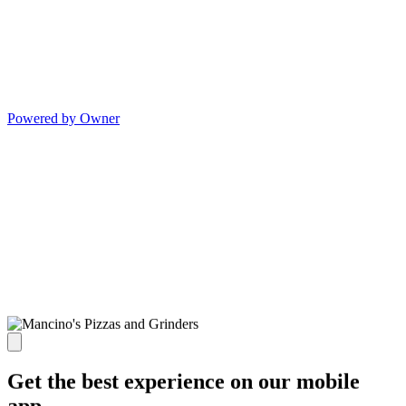
Powered by Owner
Get the best experience on our mobile
app