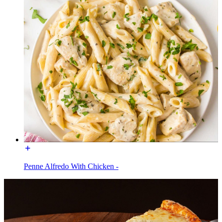
Penne Alfredo With Chicken -