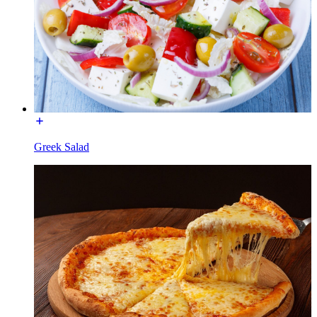
Greek Salad