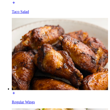
Taco Salad
Regular Wings