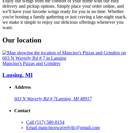
Enjoy our wings from the comfort of your home with our easy
delivery and pickup options. Simply place your order online, and
we'll have your favorite wings ready for you in no time. Whether
you're hosting a family gathering or just craving a late-night snack,
we make it simple to enjoy our delicious offerings whenever you
want.
Our location
Mancino's Pizzas and Grinders
Lansing, MI
Address
603 N Waverly Rd # 7
Lansing, MI 48917
Contact
Call
(517) 580-8154
Email
mancinoswaverlyllc@gmail.com