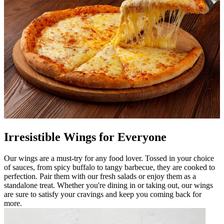
Irresistible Wings for Everyone
Our wings are a must-try for any food lover. Tossed in your choice
of sauces, from spicy buffalo to tangy barbecue, they are cooked to
perfection. Pair them with our fresh salads or enjoy them as a
standalone treat. Whether you're dining in or taking out, our wings
are sure to satisfy your cravings and keep you coming back for
more.