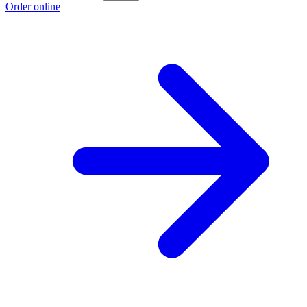
Order online