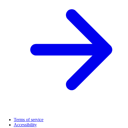
Terms of service
Accessibility