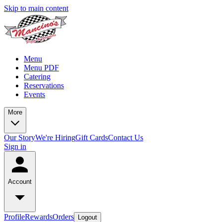
Skip to main content
Menu
Menu PDF
Catering
Reservations
Events
More
Our Story
We're Hiring
Gift Cards
Contact Us
Sign in
Account
Profile
Rewards
Orders
Logout