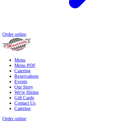
Order online
Menu
Menu PDF
Catering
Reservations
Events
Our Story
We're Hiring
Gift Cards
Contact Us
Catering
Order online