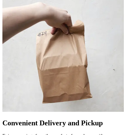
Convenient Delivery and Pickup