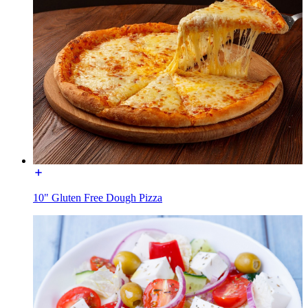
10" Gluten Free Dough Pizza