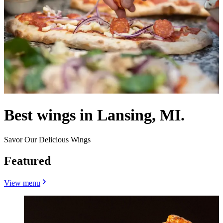
Best wings in Lansing, MI.
Savor Our Delicious Wings
Featured
View menu