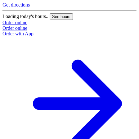
Get directions
Loading today's hours...
See hours
Order online
Order online
Order with App