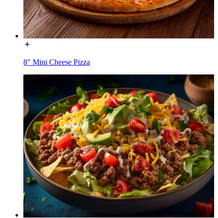
8" Mini Cheese Pizza