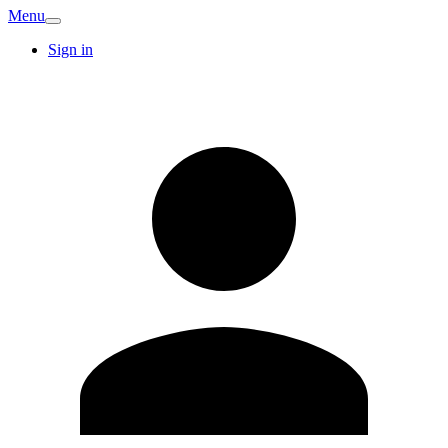
Menu
Sign in