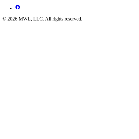
© 2026 MWL, LLC. All rights reserved.