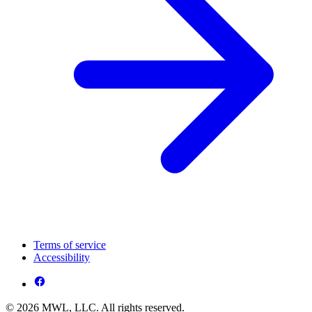
Terms of service
Accessibility
© 2026 MWL, LLC. All rights reserved.