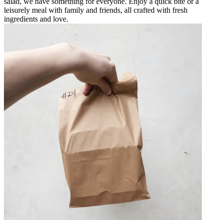
salad, we have something for everyone. Enjoy a quick bite or a
leisurely meal with family and friends, all crafted with fresh
ingredients and love.