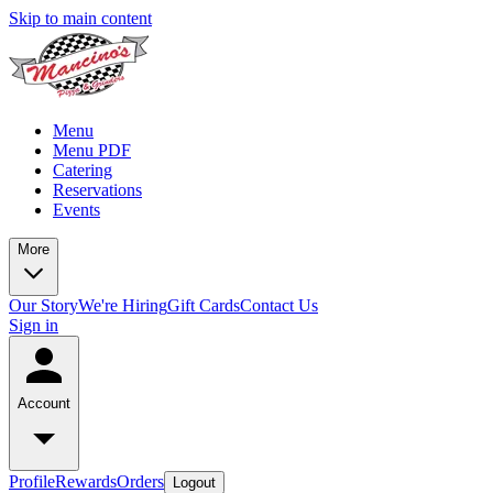
Skip to main content
Menu
Menu PDF
Catering
Reservations
Events
More
Our Story
We're Hiring
Gift Cards
Contact Us
Sign in
Account
Profile
Rewards
Orders
Logout