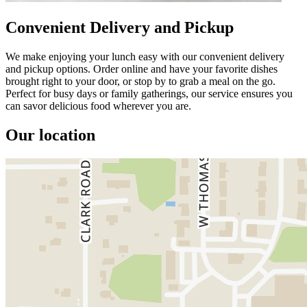
Convenient Delivery and Pickup
We make enjoying your lunch easy with our convenient delivery
and pickup options. Order online and have your favorite dishes
brought right to your door, or stop by to grab a meal on the go.
Perfect for busy days or family gatherings, our service ensures you
can savor delicious food wherever you are.
Our location