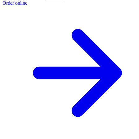
Order online