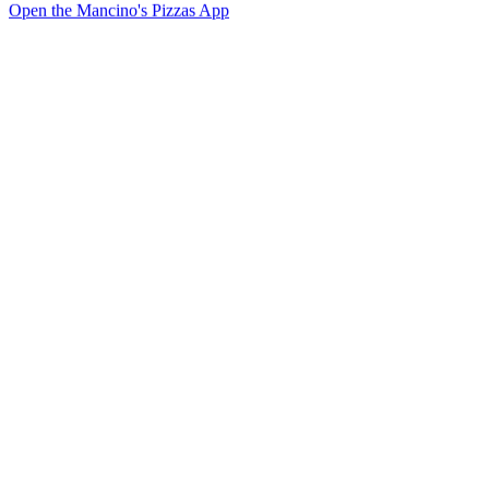
Open the Mancino's Pizzas App