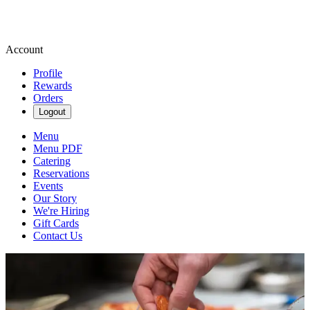
Account
Profile
Rewards
Orders
Logout
Menu
Menu PDF
Catering
Reservations
Events
Our Story
We're Hiring
Gift Cards
Contact Us