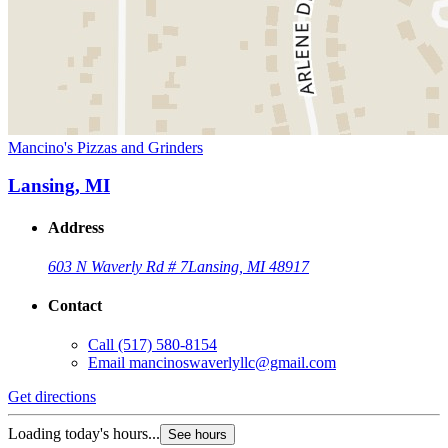
Mancino's Pizzas and Grinders
Lansing, MI
Address
603 N Waverly Rd # 7
Lansing, MI 48917
Contact
Call
(517) 580-8154
Email
mancinoswaverlyllc@gmail.com
Get directions
Loading today's hours...
See hours