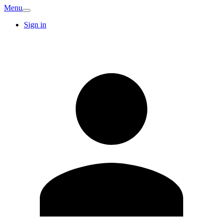
Menu
Sign in