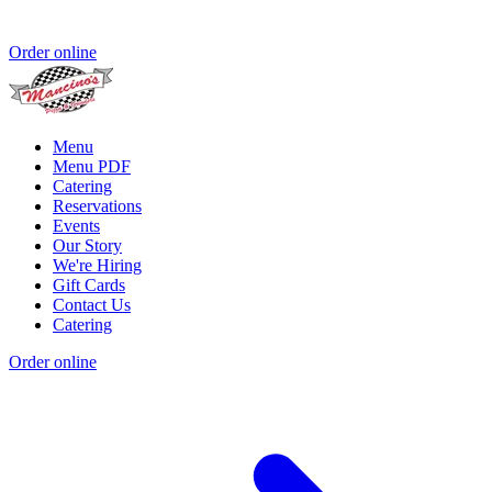
Order online
Menu
Menu PDF
Catering
Reservations
Events
Our Story
We're Hiring
Gift Cards
Contact Us
Catering
Order online