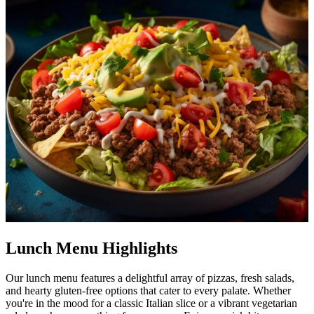
Lunch Menu Highlights
Our lunch menu features a delightful array of pizzas, fresh salads,
and hearty gluten-free options that cater to every palate. Whether
you're in the mood for a classic Italian slice or a vibrant vegetarian