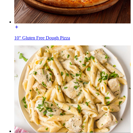
10" Gluten Free Dough Pizza