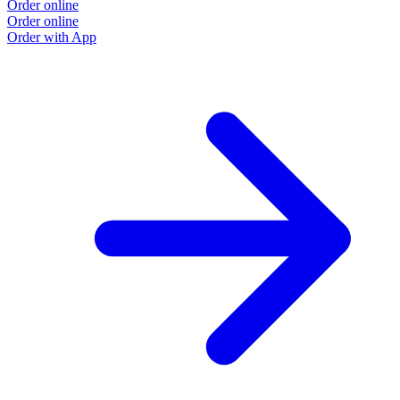
Order online
Order online
Order with App