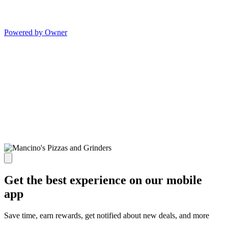
Powered by Owner
Get the best experience on our mobile
app
Save time, earn rewards, get notified about new deals, and more