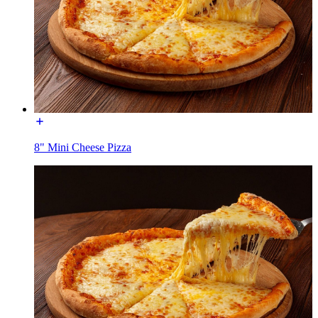
8" Mini Cheese Pizza