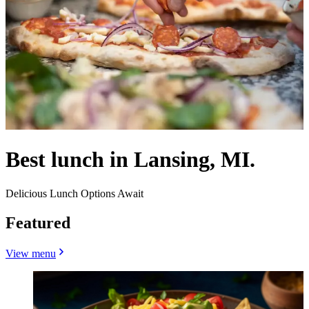
Best lunch in Lansing, MI.
Delicious Lunch Options Await
Featured
View menu