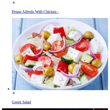
Penne Alfredo With Chicken -
Greek Salad