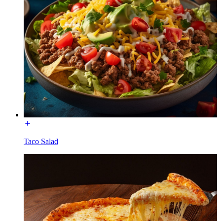
Taco Salad