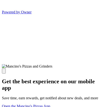
Powered by Owner
Get the best experience on our mobile
app
Save time, earn rewards, get notified about new deals, and more
Open the Mancino's Pizzas App