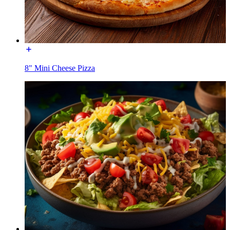
8" Mini Cheese Pizza