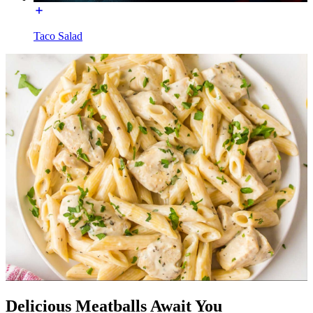
Taco Salad
Delicious Meatballs Await You