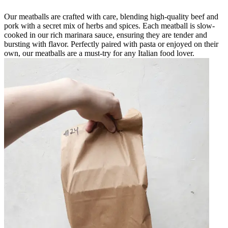
Our meatballs are crafted with care, blending high-quality beef and
pork with a secret mix of herbs and spices. Each meatball is slow-
cooked in our rich marinara sauce, ensuring they are tender and
bursting with flavor. Perfectly paired with pasta or enjoyed on their
own, our meatballs are a must-try for any Italian food lover.