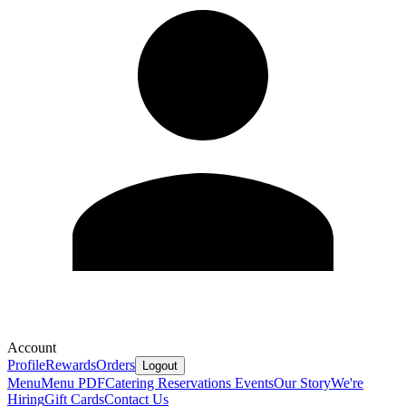
Account
Profile
Rewards
Orders
Logout
Menu
Menu PDF
Catering
Reservations
Events
Our Story
We're
Hiring
Gift Cards
Contact Us