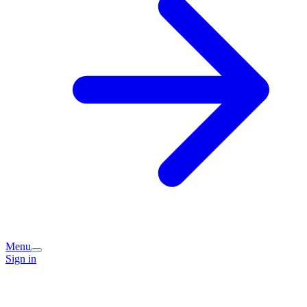
Menu
Sign in