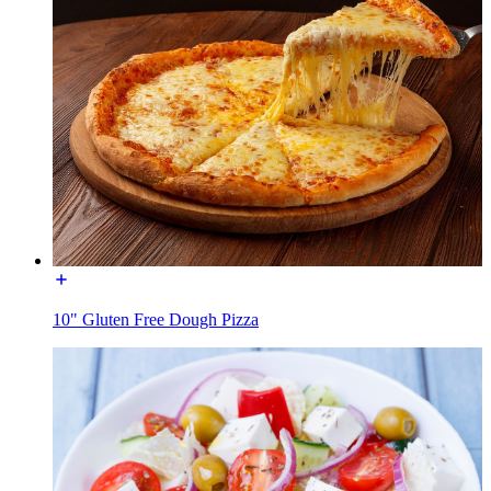
10" Gluten Free Dough Pizza