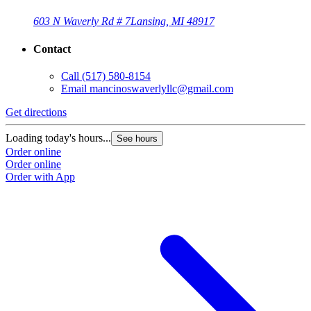
603 N Waverly Rd # 7
Lansing, MI 48917
Contact
Call
(517) 580-8154
Email
mancinoswaverlyllc@gmail.com
Get directions
Loading today's hours...
See hours
Order online
Order online
Order with App