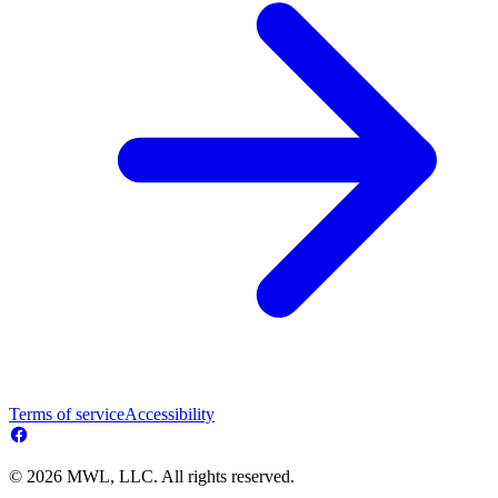
Terms of service
Accessibility
© 2026 MWL, LLC. All rights reserved.