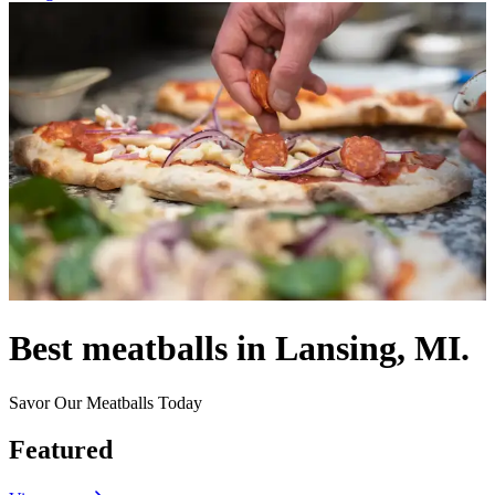
Best meatballs in Lansing, MI.
Savor Our Meatballs Today
Featured