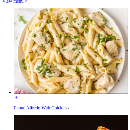
View menu
Penne Alfredo With Chicken -