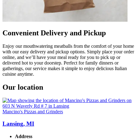
Convenient Delivery and Pickup
Enjoy our mouthwatering meatballs from the comfort of your home
with our easy delivery and pickup options. Simply place your order
online, and we’ll have your meal ready for you to pick up or
delivered hot to your doorstep. Perfect for family dinners or
gatherings, our service makes it simple to enjoy delicious Italian
cuisine anytime.
Our location
Mancino's Pizzas and Grinders
Lansing, MI
Address