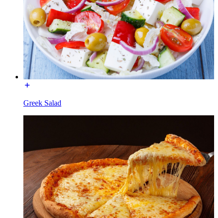
Greek Salad