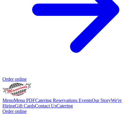
Order online
Menu
Menu PDF
Catering
Reservations
Events
Our Story
We're
Hiring
Gift Cards
Contact Us
Catering
Order online