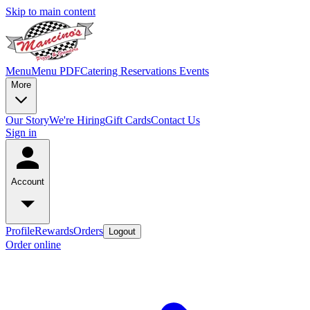
Skip to main content
Menu
Menu PDF
Catering
Reservations
Events
More
Our Story
We're Hiring
Gift Cards
Contact Us
Sign in
Account
Profile
Rewards
Orders
Logout
Order online