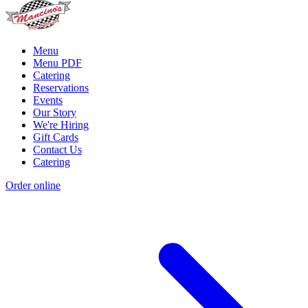
Menu
Menu PDF
Catering
Reservations
Events
Our Story
We're Hiring
Gift Cards
Contact Us
Catering
Order online