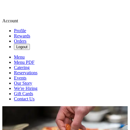
Account
Profile
Rewards
Orders
Logout
Menu
Menu PDF
Catering
Reservations
Events
Our Story
We're Hiring
Gift Cards
Contact Us