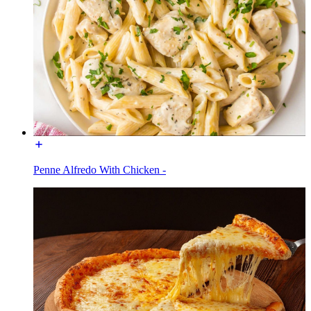
Penne Alfredo With Chicken -