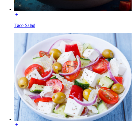
Taco Salad