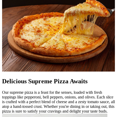
Delicious Supreme Pizza Awaits
Our supreme pizza is a feast for the senses, loaded with fresh
toppings like pepperoni, bell peppers, onions, and olives. Each slice
is crafted with a perfect blend of cheese and a zesty tomato sauce, all
atop a hand-tossed crust. Whether you're dining in or taking out, this
pizza is sure to satisfy your cravings and delight your taste buds.