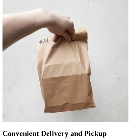
Convenient Delivery and Pickup