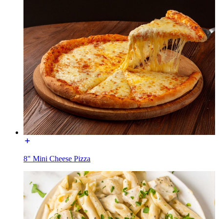
8" Mini Cheese Pizza