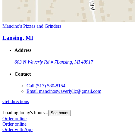
Mancino's Pizzas and Grinders
Lansing, MI
Address
603 N Waverly Rd # 7
Lansing, MI 48917
Contact
Call
(517) 580-8154
Email
mancinoswaverlyllc@gmail.com
Get directions
Loading today's hours...
See hours
Order online
Order online
Order with App