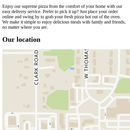
Enjoy our supreme pizza from the comfort of your home with our
easy delivery service. Prefer to pick it up? Just place your order
online and swing by to grab your fresh pizza hot out of the oven.
We make it simple to enjoy delicious meals with family and friends,
no matter where you are.
Our location