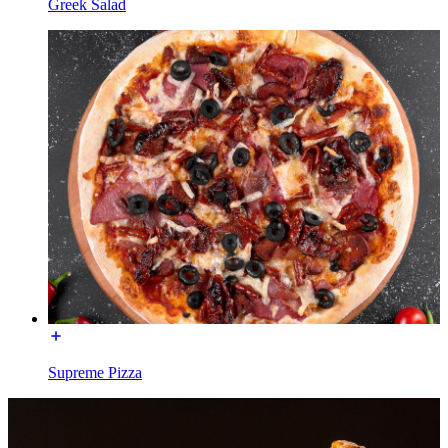
Greek Salad
Supreme Pizza