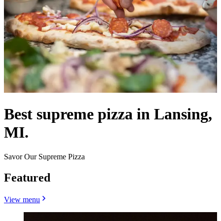
Best supreme pizza in Lansing,
MI.
Savor Our Supreme Pizza
Featured
View menu