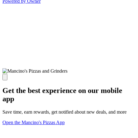
Powered by Owner
Get the best experience on our mobile
app
Save time, earn rewards, get notified about new deals, and more
Open the Mancino's Pizzas App