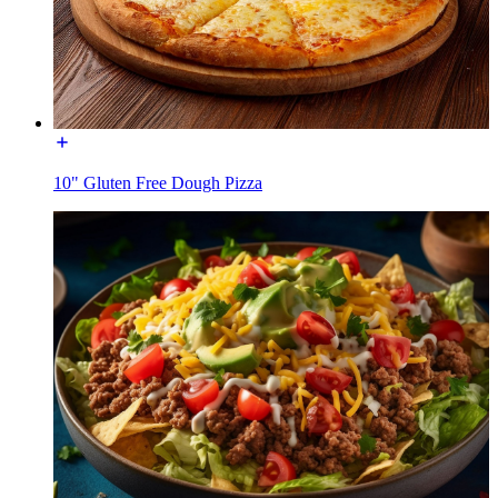
10" Gluten Free Dough Pizza