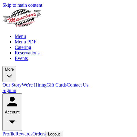
Skip to main content
Menu
Menu PDF
Catering
Reservations
Events
More
Our Story
We're Hiring
Gift Cards
Contact Us
Sign in
Account
Profile
Rewards
Orders
Logout