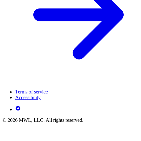
Terms of service
Accessibility
© 2026 MWL, LLC. All rights reserved.