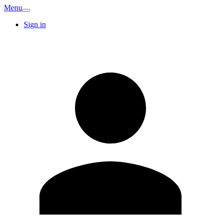
Menu
Sign in