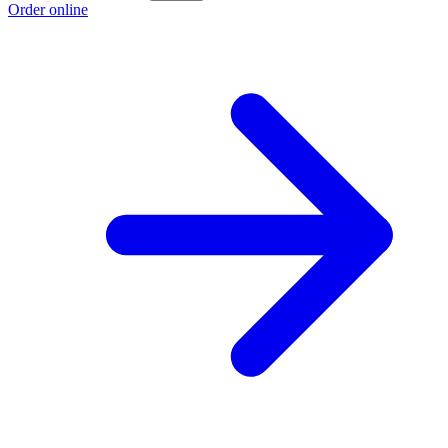
Order online