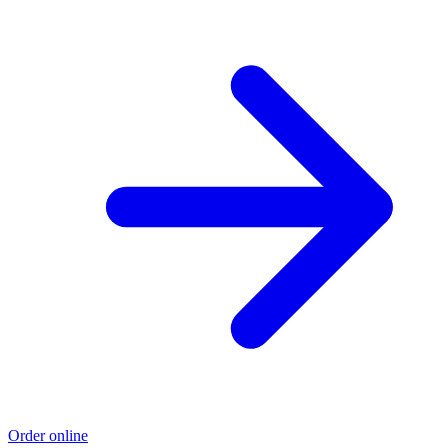
Order online