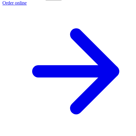
Order online