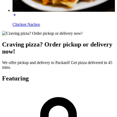
Chicken Nachos
Craving pizza? Order pickup or delivery
now!
We offer pickup and delivery to Packard! Get pizza delivered in 45
mins.
Featuring