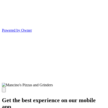
Powered by Owner
Get the best experience on our mobile
app