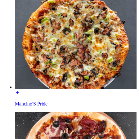
Mancino'S Pride