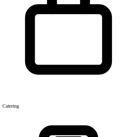
Catering