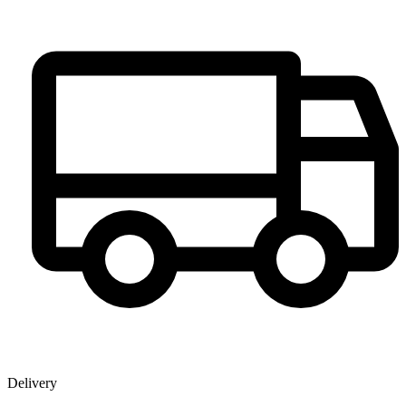
Delivery