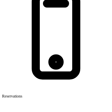
Reservations