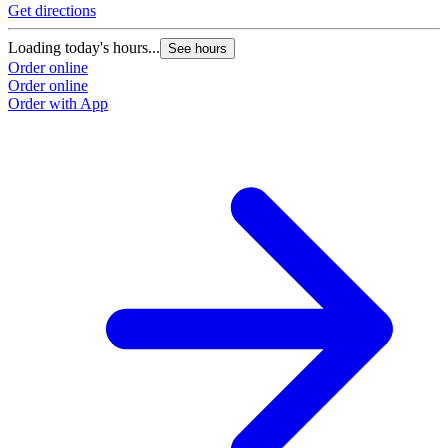
Get directions
Loading today's hours...
See hours
Order online
Order online
Order with App