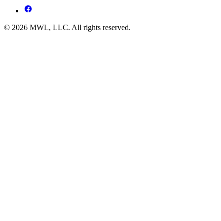
© 2026 MWL, LLC. All rights reserved.