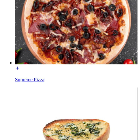
Supreme Pizza