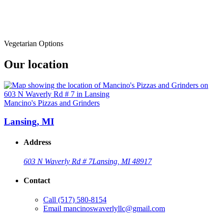
Vegetarian Options
Our location
Mancino's Pizzas and Grinders
Lansing, MI
Address
603 N Waverly Rd # 7
Lansing, MI 48917
Contact
Call
(517) 580-8154
Email
mancinoswaverlyllc@gmail.com