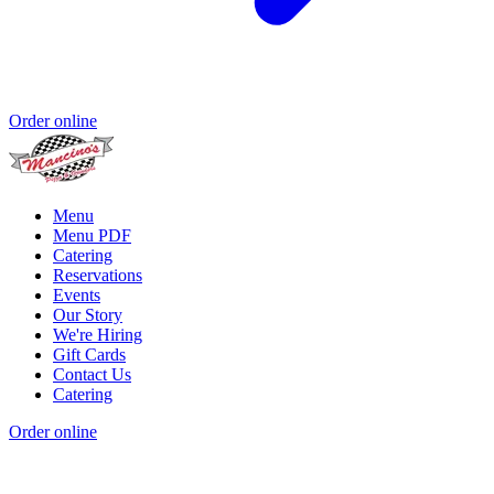
Order online
Menu
Menu PDF
Catering
Reservations
Events
Our Story
We're Hiring
Gift Cards
Contact Us
Catering
Order online