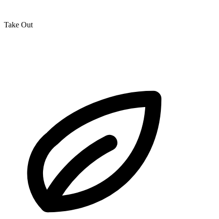
Take Out