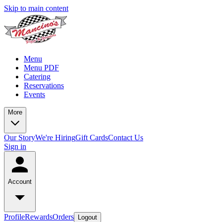
Skip to main content
Menu
Menu PDF
Catering
Reservations
Events
More
Our Story
We're Hiring
Gift Cards
Contact Us
Sign in
Account
Profile
Rewards
Orders
Logout