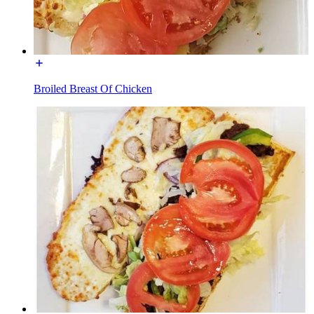
Broiled Breast Of Chicken