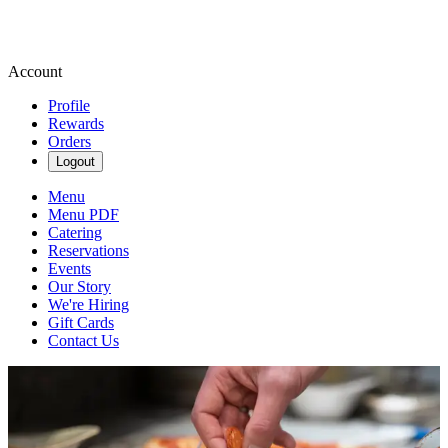
Account
Profile
Rewards
Orders
Logout
Menu
Menu PDF
Catering
Reservations
Events
Our Story
We're Hiring
Gift Cards
Contact Us