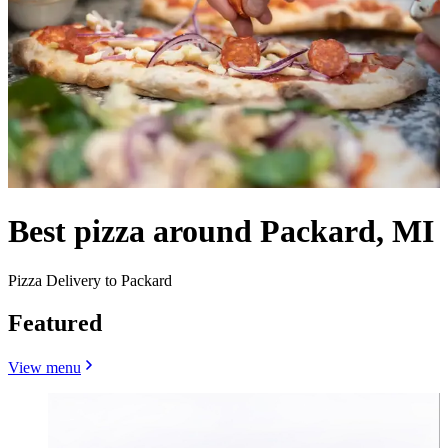
Best pizza around Packard, MI
Pizza Delivery to Packard
Featured
View menu