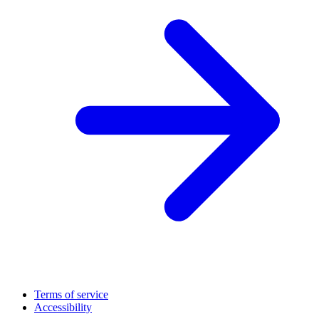
Terms of service
Accessibility