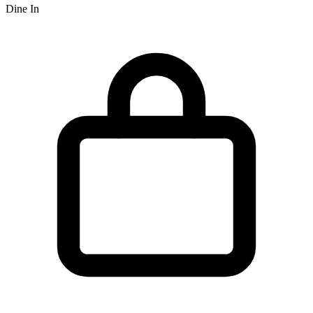
Dine In