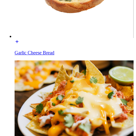
Garlic Cheese Bread