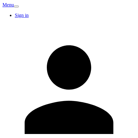
Menu
Sign in