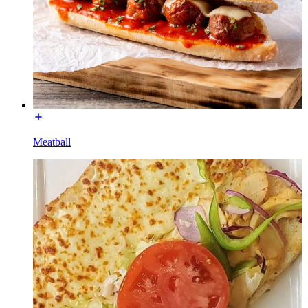
Meatball