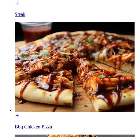
Steak
Bbq Chicken Pizza