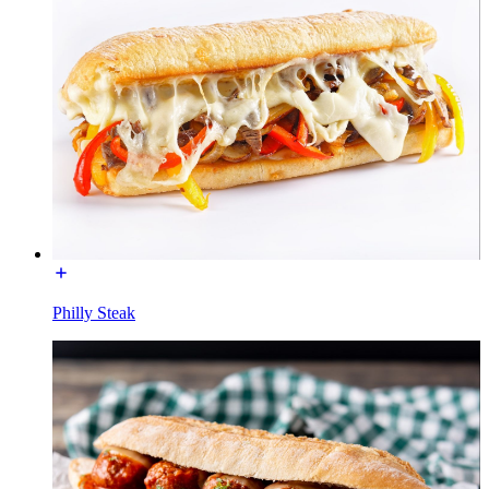
Philly Steak