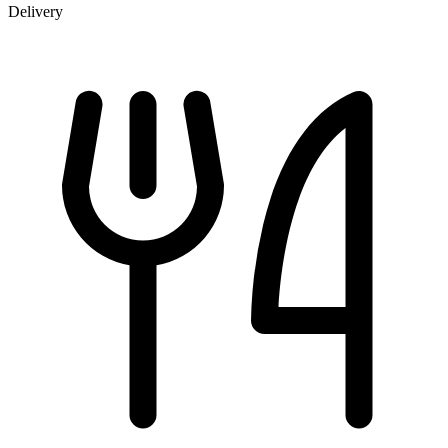
Delivery