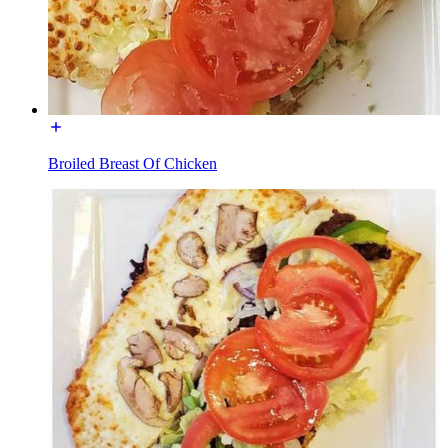
Broiled Breast Of Chicken