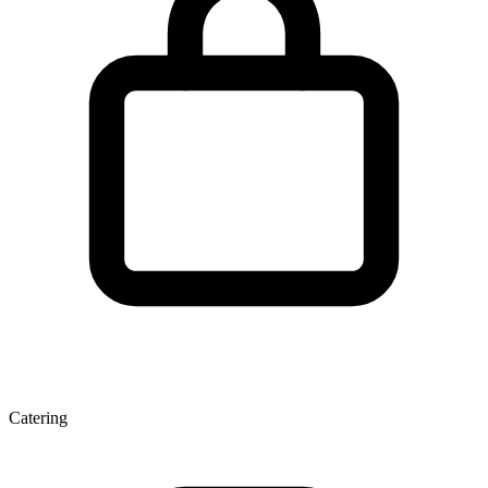
Catering