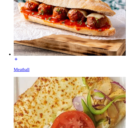
Meatball