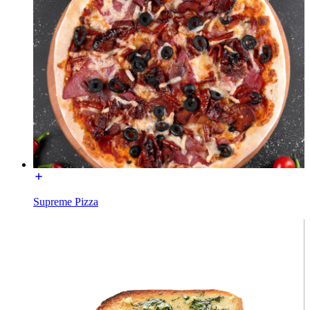
Supreme Pizza