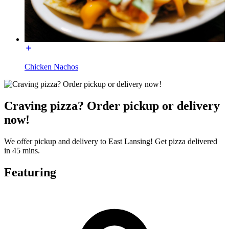
Chicken Nachos
Craving pizza? Order pickup or delivery
now!
We offer pickup and delivery to East Lansing! Get pizza delivered
in 45 mins.
Featuring