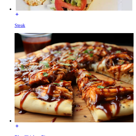
Steak