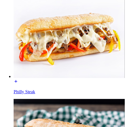
Philly Steak