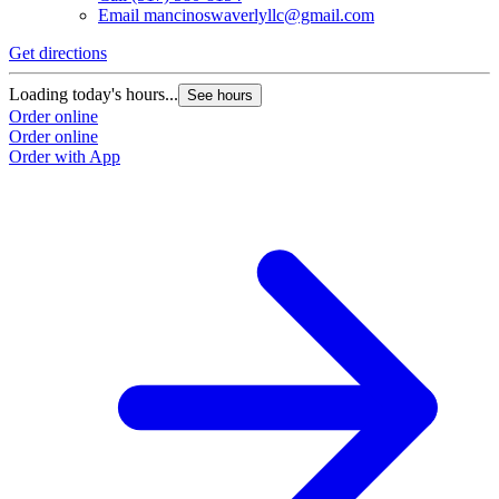
Email
mancinoswaverlyllc@gmail.com
Get directions
Loading today's hours...
See hours
Order online
Order online
Order with App