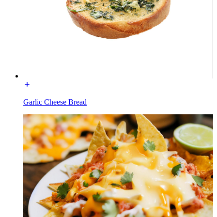
Garlic Cheese Bread