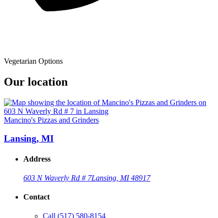
Vegetarian Options
Our location
Mancino's Pizzas and Grinders
Lansing, MI
Address
603 N Waverly Rd # 7
Lansing, MI 48917
Contact
Call
(517) 580-8154