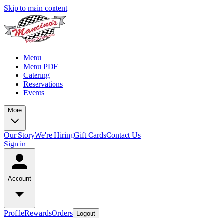
Skip to main content
Menu
Menu PDF
Catering
Reservations
Events
More
Our Story
We're Hiring
Gift Cards
Contact Us
Sign in
Account
Profile
Rewards
Orders
Logout