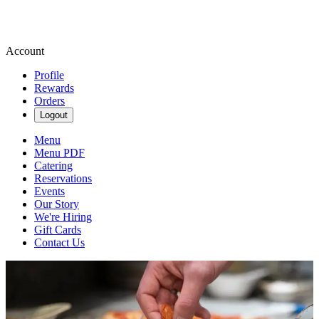
Account
Profile
Rewards
Orders
Logout
Menu
Menu PDF
Catering
Reservations
Events
Our Story
We're Hiring
Gift Cards
Contact Us