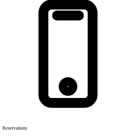
Reservations