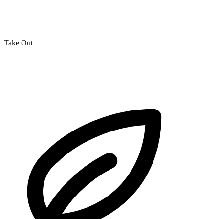
Take Out