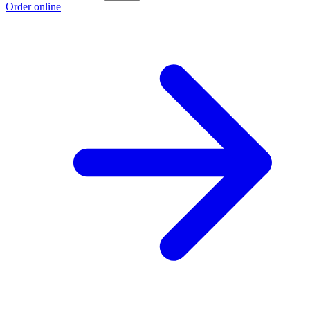
Order online