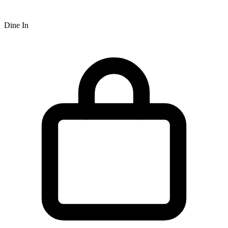
Dine In