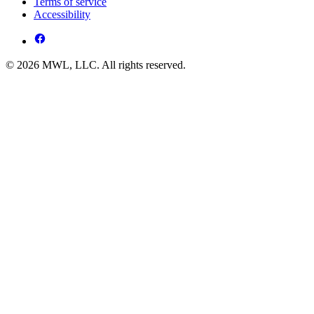
Terms of service
Accessibility
© 2026 MWL, LLC. All rights reserved.