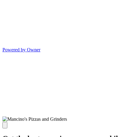
Powered by Owner