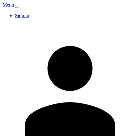
Menu
Sign in