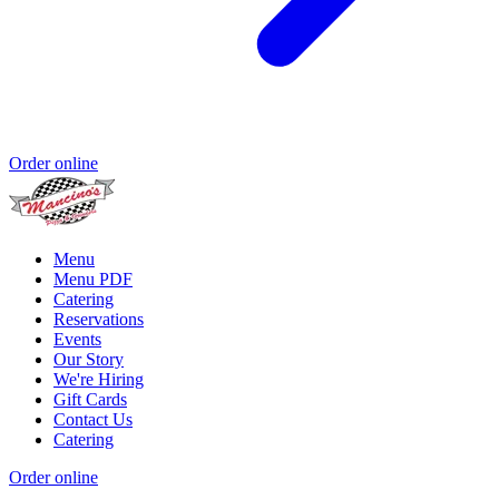
Order online
Menu
Menu PDF
Catering
Reservations
Events
Our Story
We're Hiring
Gift Cards
Contact Us
Catering
Order online