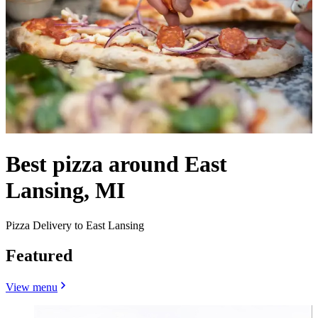
Best pizza around East
Lansing, MI
Pizza Delivery to East Lansing
Featured
View menu