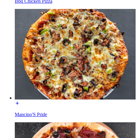
Bbq Chicken Pizza
Mancino'S Pride