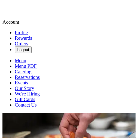
Account
Profile
Rewards
Orders
Logout
Menu
Menu PDF
Catering
Reservations
Events
Our Story
We're Hiring
Gift Cards
Contact Us