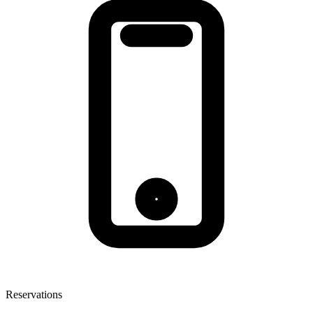
Reservations