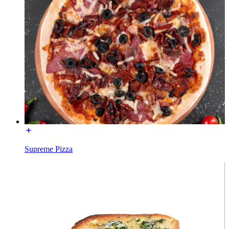
Supreme Pizza