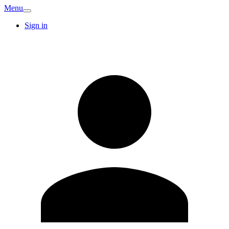
Menu
Sign in