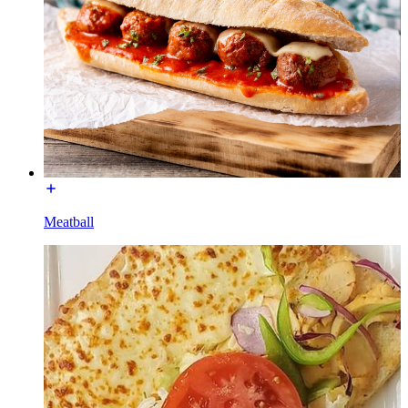
Meatball