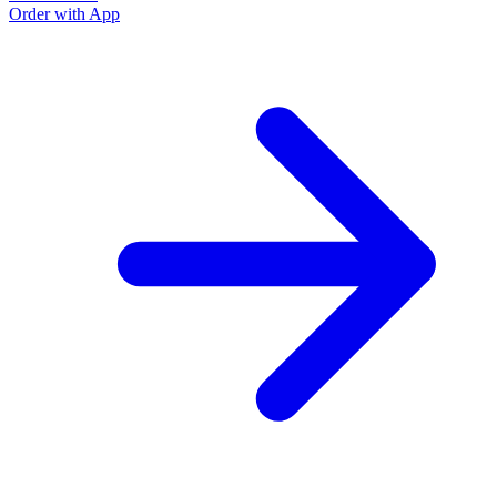
Order with App