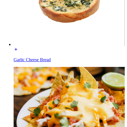
Garlic Cheese Bread