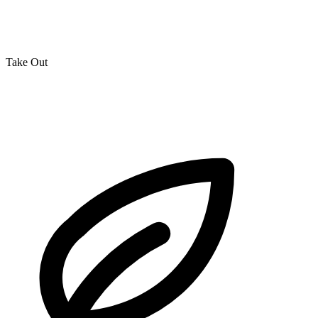
Take Out