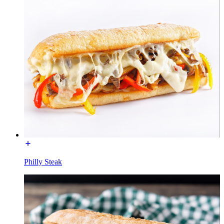
Philly Steak