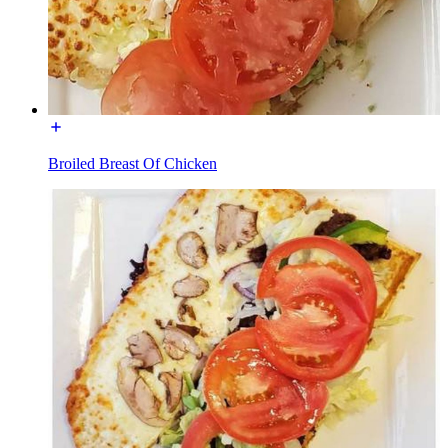
Broiled Breast Of Chicken