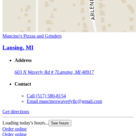
Mancino's Pizzas and Grinders
Lansing, MI
Address
603 N Waverly Rd # 7
Lansing, MI 48917
Contact
Call
(517) 580-8154
Email
mancinoswaverlyllc@gmail.com
Get directions
Loading today's hours...
See hours
Order online
Order online