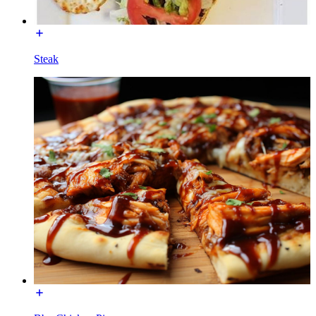
Steak