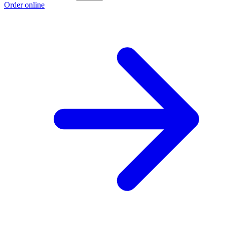
Order online