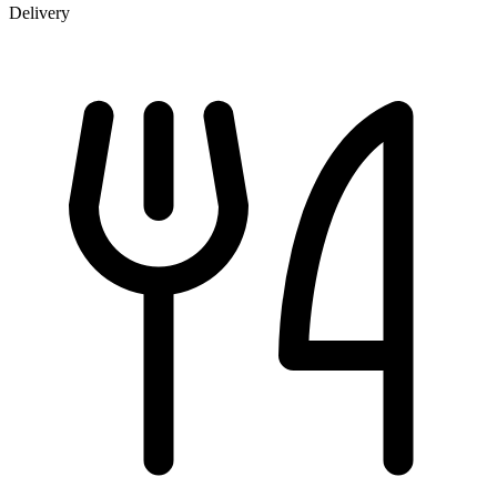
Delivery