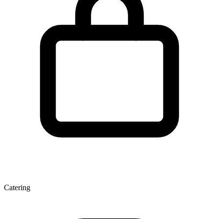
Catering