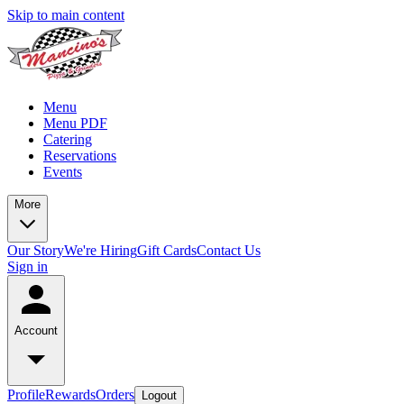
Skip to main content
Menu
Menu PDF
Catering
Reservations
Events
More
Our Story
We're Hiring
Gift Cards
Contact Us
Sign in
Account
Profile
Rewards
Orders
Logout