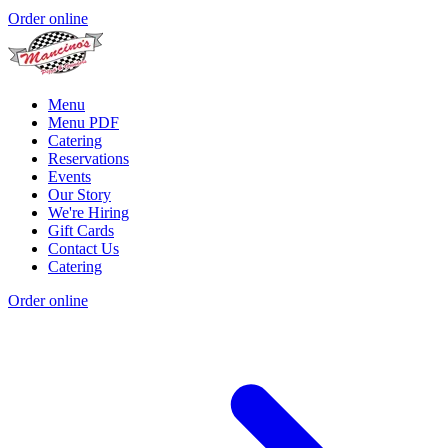
Order online
Menu
Menu PDF
Catering
Reservations
Events
Our Story
We're Hiring
Gift Cards
Contact Us
Catering
Order online