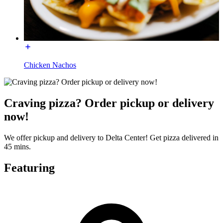
Chicken Nachos
Craving pizza? Order pickup or delivery
now!
We offer pickup and delivery to Delta Center! Get pizza delivered in
45 mins.
Featuring