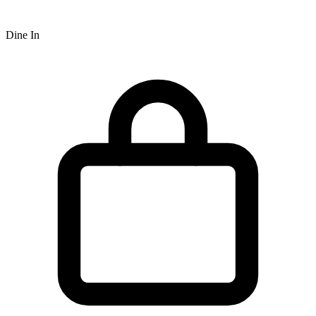
Dine In