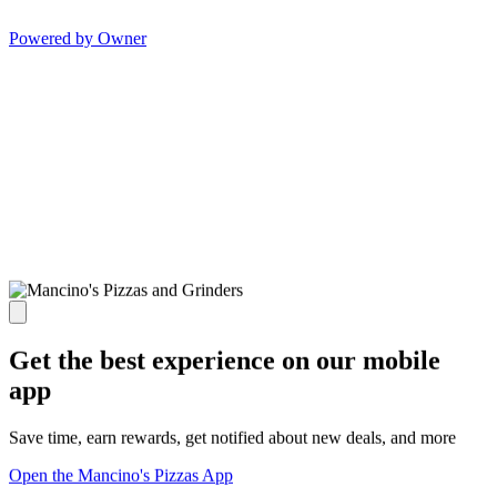
Powered by Owner
Get the best experience on our mobile
app
Save time, earn rewards, get notified about new deals, and more
Open the Mancino's Pizzas App