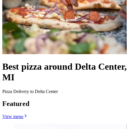
Best pizza around Delta Center,
MI
Pizza Delivery to Delta Center
Featured
View menu