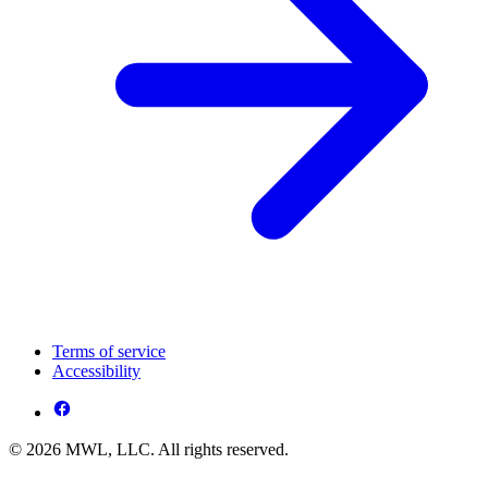
Terms of service
Accessibility
© 2026 MWL, LLC. All rights reserved.