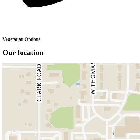
Vegetarian Options
Our location