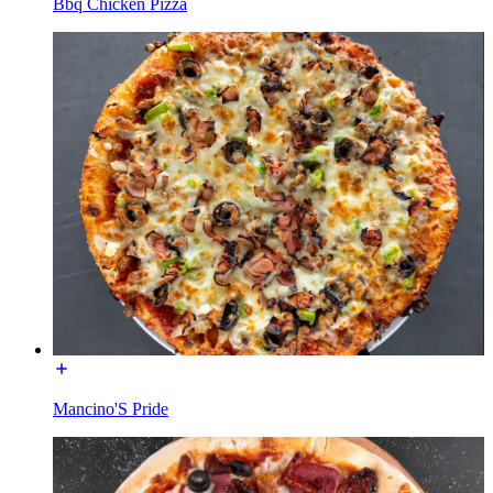
Bbq Chicken Pizza
Mancino'S Pride